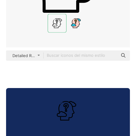
Detailed Rounded Lineal