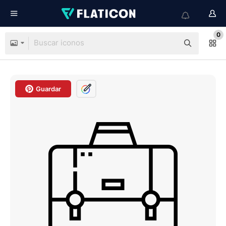
0
Guardar