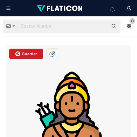
0
Guardar